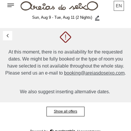
EN
Sun, Aug 9 - Tue, Aug 11
(2 Nights)
!
At this moment, there is no availability for the requested
dates. We might be fully booked or the type of room you
have selected is not available throughout the whole stay.
Please send us an e-mail to
booking@areiasdoseixo.com
.
We also suggest inserting alternative dates.
Show all offers